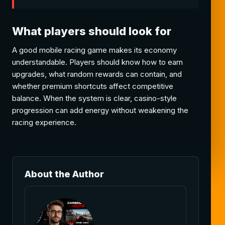
What players should look for
A good mobile racing game makes its economy
understandable. Players should know how to earn
upgrades, what random rewards can contain, and
whether premium shortcuts affect competitive
balance. When the system is clear, casino-style
progression can add energy without weakening the
racing experience.
About the Author