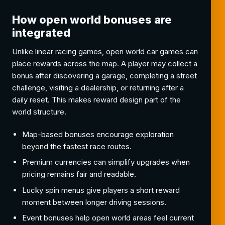
How open world bonuses are
integrated
Unlike linear racing games, open world car games can
place rewards across the map. A player may collect a
bonus after discovering a garage, completing a street
challenge, visiting a dealership, or returning after a
daily reset. This makes reward design part of the
world structure.
Map-based bonuses encourage exploration
beyond the fastest race routes.
Premium currencies can simplify upgrades when
pricing remains fair and readable.
Lucky spin menus give players a short reward
moment between longer driving sessions.
Event bonuses help open world areas feel current