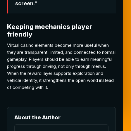
screen."
Keeping mechanics player
friendly
Virtual casino elements become more useful when
they are transparent, limited, and connected to normal
gameplay. Players should be able to earn meaningful
progress through driving, not only through menus.
When the reward layer supports exploration and
vehicle identity, it strengthens the open world instead
of competing with it.
About the Author