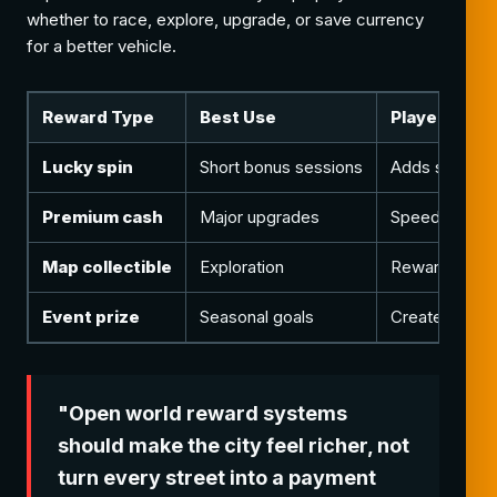
whether to race, explore, upgrade, or save currency
for a better vehicle.
Reward Type
Best Use
Player Impa
Lucky spin
Short bonus sessions
Adds surprise
Premium cash
Major upgrades
Speeds progr
Map collectible
Exploration
Rewards curio
Event prize
Seasonal goals
Creates urge
"Open world reward systems
should make the city feel richer, not
turn every street into a payment