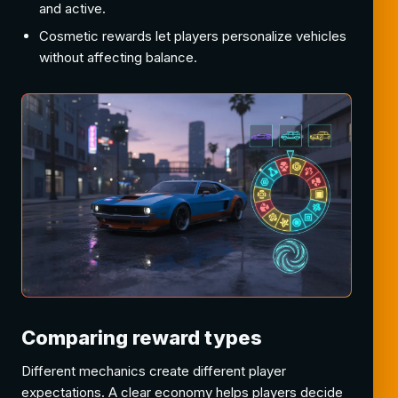
and active.
Cosmetic rewards let players personalize vehicles
without affecting balance.
Comparing reward types
Different mechanics create different player
expectations. A clear economy helps players decide