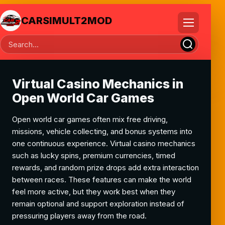
CARSIMULT2MOD
Virtual Casino Mechanics in
Open World Car Games
Open world car games often mix free driving,
missions, vehicle collecting, and bonus systems into
one continuous experience. Virtual casino mechanics
such as lucky spins, premium currencies, timed
rewards, and random prize drops add extra interaction
between races. These features can make the world
feel more active, but they work best when they
remain optional and support exploration instead of
pressuring players away from the road.