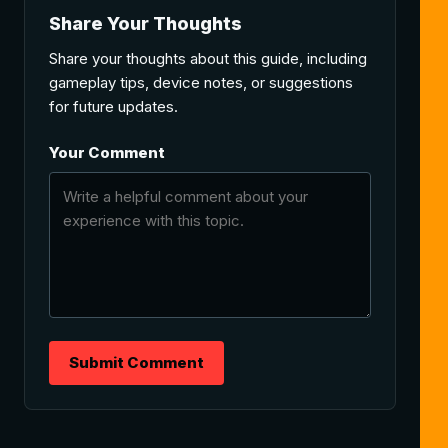
Share Your Thoughts
Share your thoughts about this guide, including
gameplay tips, device notes, or suggestions
for future updates.
Your Comment
Submit Comment