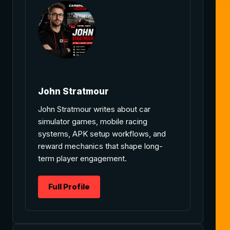
John Stratmour
John Stratmour writes about car
simulator games, mobile racing
systems, APK setup workflows, and
reward mechanics that shape long-
term player engagement.
Full Profile