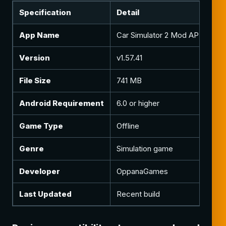
Specification
Detail
N
App Name
Car Simulator 2 Mod APK
Mo
Version
v1.57.41
Cu
File Size
741 MB
In
Android Requirement
6.0 or higher
Ma
Game Type
Offline
Mu
Genre
Simulation game
Dr
Developer
OppanaGames
Or
Last Updated
Recent build
Re