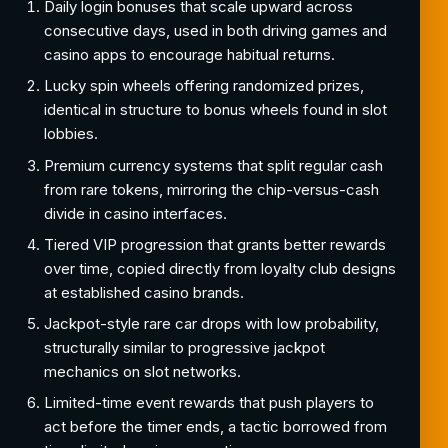
Daily login bonuses that scale upward across
consecutive days, used in both driving games and
casino apps to encourage habitual returns.
Lucky spin wheels offering randomized prizes,
identical in structure to bonus wheels found in slot
lobbies.
Premium currency systems that split regular cash
from rare tokens, mirroring the chip-versus-cash
divide in casino interfaces.
Tiered VIP progression that grants better rewards
over time, copied directly from loyalty club designs
at established casino brands.
Jackpot-style rare car drops with low probability,
structurally similar to progressive jackpot
mechanics on slot networks.
Limited-time event rewards that push players to
act before the timer ends, a tactic borrowed from