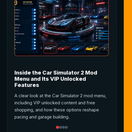
Inside the Car Simulator 2 Mod
Car Sim
Menu and Its VIP Unlocked
Gamepla
Features
A complete
A clear look at the Car Simulator 2 mod menu,
features in
including VIP unlocked content and free
money, cus
shopping, and how these options reshape
improveme
pacing and garage building.