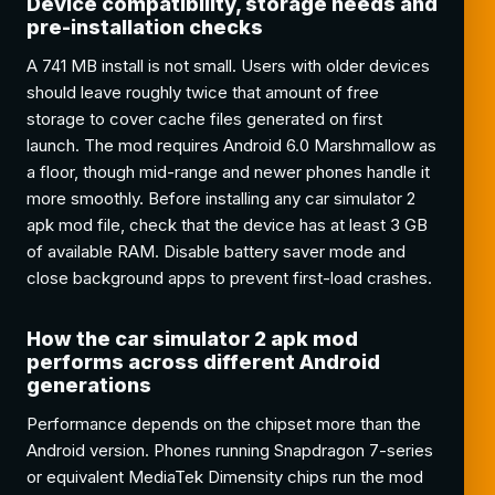
Device compatibility, storage needs and
pre-installation checks
A 741 MB install is not small. Users with older devices
should leave roughly twice that amount of free
storage to cover cache files generated on first
launch. The mod requires Android 6.0 Marshmallow as
a floor, though mid-range and newer phones handle it
more smoothly. Before installing any car simulator 2
apk mod file, check that the device has at least 3 GB
of available RAM. Disable battery saver mode and
close background apps to prevent first-load crashes.
How the car simulator 2 apk mod
performs across different Android
generations
Performance depends on the chipset more than the
Android version. Phones running Snapdragon 7-series
or equivalent MediaTek Dimensity chips run the mod