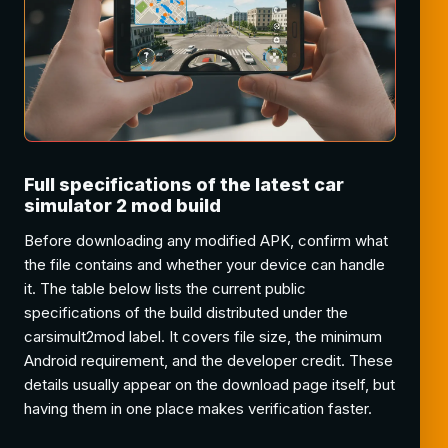
Full specifications of the latest car
simulator 2 mod build
Before downloading any modified APK, confirm what
the file contains and whether your device can handle
it. The table below lists the current public
specifications of the build distributed under the
carsimult2mod label. It covers file size, the minimum
Android requirement, and the developer credit. These
details usually appear on the download page itself, but
having them in one place makes verification faster.