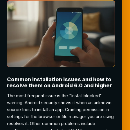
Common installation issues and how to
resolve them on Android 6.0 and higher
The most frequent issue is the "Install blocked"
warning. Android security shows it when an unknown
source tries to install an app. Granting permission in
settings for the browser or file manager you are using
resolves it. Other common problems include