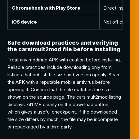
Chromebook with Play Store
Direct install th
iOS device
Not officially s
Safe download practices and verifying
the carsimult2mod file before installing
Treat any modified APK with caution before installing.
Reliable practices include downloading only from
listings that publish file size and version openly. Scan
the APK with a reputable mobile antivirus before
opening it. Confirm that the file matches the size
shown on the source page. The carsimult2mod listing
displays 741 MB clearly on the download button,
which gives a useful checkpoint. If the downloaded
file size differs by much, the file may be incomplete
or repackaged by a third party.