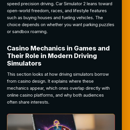
speed precision driving. Car Simulator 2 leans toward
open-world freedom, races, and lifestyle features
such as buying houses and fueling vehicles. The
choice depends on whether you want parking puzzles
or sandbox roaming.
Casino Mechanics in Games and
Their Role in Modern Driving
Simulators
This section looks at how driving simulators borrow
from casino design. It explains where these
mechanics appear, which ones overlap directly with
online casino platforms, and why both audiences
often share interests.