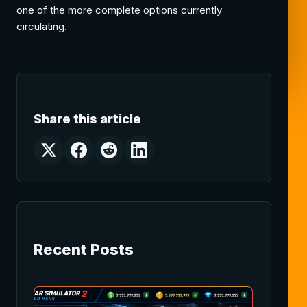
one of the more complete options currently
circulating.
Share this article
Recent Posts