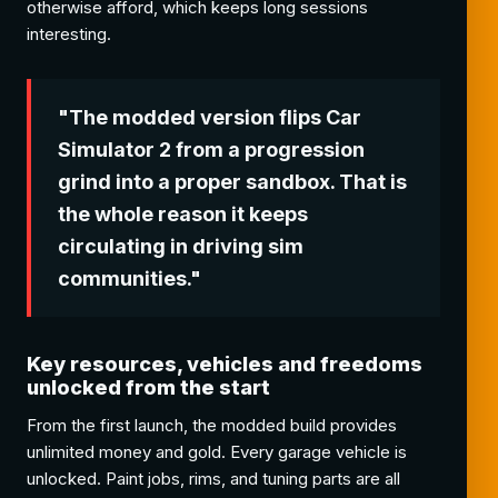
otherwise afford, which keeps long sessions
interesting.
"The modded version flips Car
Simulator 2 from a progression
grind into a proper sandbox. That is
the whole reason it keeps
circulating in driving sim
communities."
Key resources, vehicles and freedoms
unlocked from the start
From the first launch, the modded build provides
unlimited money and gold. Every garage vehicle is
unlocked. Paint jobs, rims, and tuning parts are all