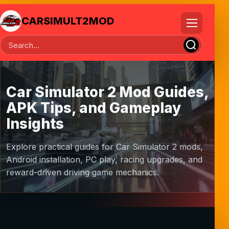
CARSIMULT2MOD
Car Simulator 2 Mod Guides,
APK Tips, and Gameplay
Insights
Explore practical guides for Car Simulator 2 mods,
Android installation, PC play, racing upgrades, and
reward-driven driving game mechanics.