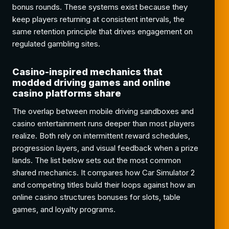
bonus rounds. These systems exist because they
keep players returning at consistent intervals, the
same retention principle that drives engagement on
regulated gambling sites.
Casino-inspired mechanics that
modded driving games and online
casino platforms share
The overlap between mobile driving sandboxes and
casino entertainment runs deeper than most players
realize. Both rely on intermittent reward schedules,
progression layers, and visual feedback when a prize
lands. The list below sets out the most common
shared mechanics. It compares how Car Simulator 2
and competing titles build their loops against how an
online casino structures bonuses for slots, table
games, and loyalty programs.