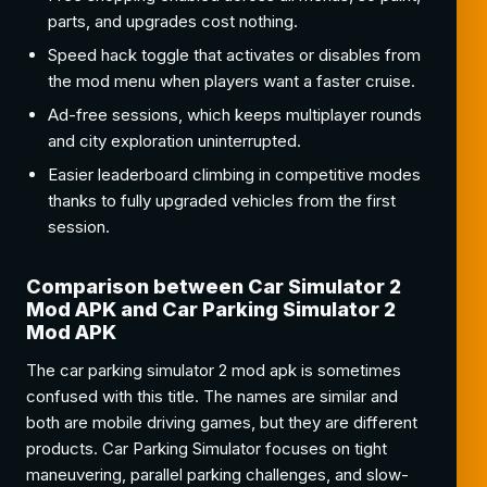
parts, and upgrades cost nothing.
Speed hack toggle that activates or disables from
the mod menu when players want a faster cruise.
Ad-free sessions, which keeps multiplayer rounds
and city exploration uninterrupted.
Easier leaderboard climbing in competitive modes
thanks to fully upgraded vehicles from the first
session.
Comparison between Car Simulator 2
Mod APK and Car Parking Simulator 2
Mod APK
The car parking simulator 2 mod apk is sometimes
confused with this title. The names are similar and
both are mobile driving games, but they are different
products. Car Parking Simulator focuses on tight
maneuvering, parallel parking challenges, and slow-