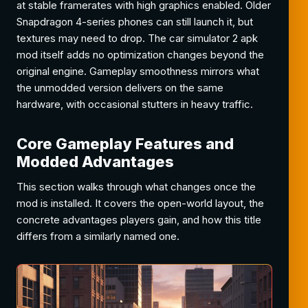
at stable framerates with high graphics enabled. Older
Snapdragon 4-series phones can still launch it, but
textures may need to drop. The car simulator 2 apk
mod itself adds no optimization changes beyond the
original engine. Gameplay smoothness mirrors what
the unmodded version delivers on the same
hardware, with occasional stutters in heavy traffic.
Core Gameplay Features and
Modded Advantages
This section walks through what changes once the
mod is installed. It covers the open-world layout, the
concrete advantages players gain, and how this title
differs from a similarly named one.