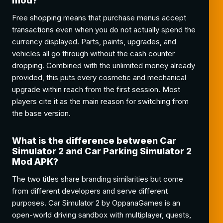
mod?
Free shopping means that purchase menus accept
transactions even when you do not actually spend the
currency displayed. Parts, paints, upgrades, and
vehicles all go through without the cash counter
dropping. Combined with the unlimited money already
provided, this puts every cosmetic and mechanical
upgrade within reach from the first session. Most
players cite it as the main reason for switching from
the base version.
What is the difference between Car
Simulator 2 and Car Parking Simulator 2
Mod APK?
The two titles share branding similarities but come
from different developers and serve different
purposes. Car Simulator 2 by OppanaGames is an
open-world driving sandbox with multiplayer, quests,