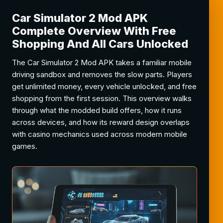
Car Simulator 2 Mod APK
Complete Overview With Free
Shopping And All Cars Unlocked
The Car Simulator 2 Mod APK takes a familiar mobile
driving sandbox and removes the slow parts. Players
get unlimited money, every vehicle unlocked, and free
shopping from the first session. This overview walks
through what the modded build offers, how it runs
across devices, and how its reward design overlaps
with casino mechanics used across modern mobile
games.