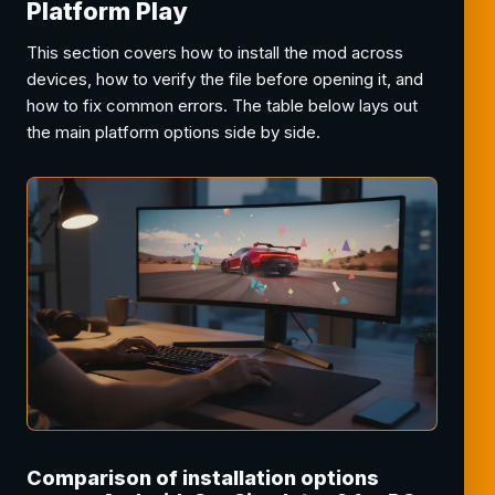
Platform Play
This section covers how to install the mod across
devices, how to verify the file before opening it, and
how to fix common errors. The table below lays out
the main platform options side by side.
Comparison of installation options