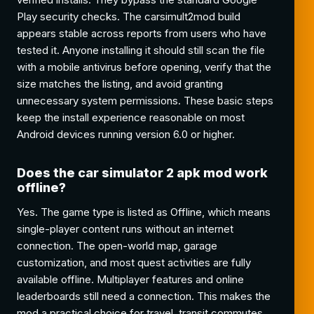
Play security checks. The carsimult2mod build
appears stable across reports from users who have
tested it. Anyone installing it should still scan the file
with a mobile antivirus before opening, verify that the
size matches the listing, and avoid granting
unnecessary system permissions. These basic steps
keep the install experience reasonable on most
Android devices running version 6.0 or higher.
Does the car simulator 2 apk mod work
offline?
Yes. The game type is listed as Offline, which means
single-player content runs without an internet
connection. The open-world map, garage
customization, and most quest activities are fully
available offline. Multiplayer features and online
leaderboards still need a connection. This makes the
mod a practical choice for travel, transit commutes