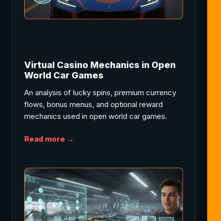
Virtual Casino Mechanics in Open
World Car Games
An analysis of lucky spins, premium currency
flows, bonus menus, and optional reward
mechanics used in open world car games.
Read more →