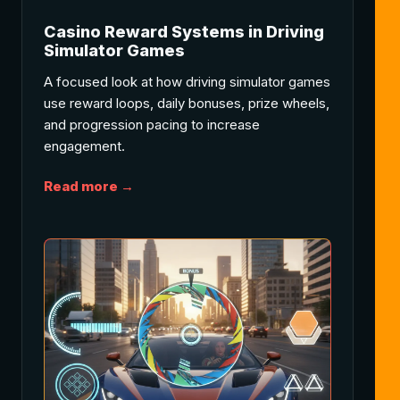
Casino Reward Systems in Driving
Simulator Games
A focused look at how driving simulator games
use reward loops, daily bonuses, prize wheels,
and progression pacing to increase
engagement.
Read more →