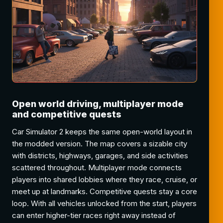
Open world driving, multiplayer mode
and competitive quests
Car Simulator 2 keeps the same open-world layout in
the modded version. The map covers a sizable city
with districts, highways, garages, and side activities
scattered throughout. Multiplayer mode connects
players into shared lobbies where they race, cruise, or
meet up at landmarks. Competitive quests stay a core
loop. With all vehicles unlocked from the start, players
can enter higher-tier races right away instead of