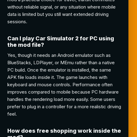
without reliable signal, or any situation where mobile
data is limited but you still want extended driving
sessions.
Can I play Car Simulator 2 for PC using
the mod file?
Yes, though it needs an Android emulator such as
BlueStacks, LDPlayer, or MEmu rather than a native
PC build. Once the emulator is installed, the same
APK file loads inside it. The game launches with
keyboard and mouse controls. Performance often
improves compared to mobile because PC hardware
handles the rendering load more easily. Some users
prefer to plug in a controller for a more realistic driving
feel.
How does free shopping work inside the