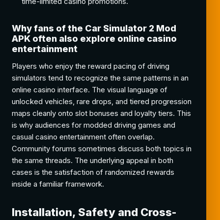
time-limited casino promotions.
Why fans of the Car Simulator 2 Mod
APK often also explore online casino
entertainment
Players who enjoy the reward pacing of driving
simulators tend to recognize the same patterns in an
online casino interface. The visual language of
unlocked vehicles, rare drops, and tiered progression
maps cleanly onto slot bonuses and loyalty tiers. This
is why audiences for modded driving games and
casual casino entertainment often overlap.
Community forums sometimes discuss both topics in
the same threads. The underlying appeal in both
cases is the satisfaction of randomized rewards
inside a familiar framework.
Installation, Safety and Cross-