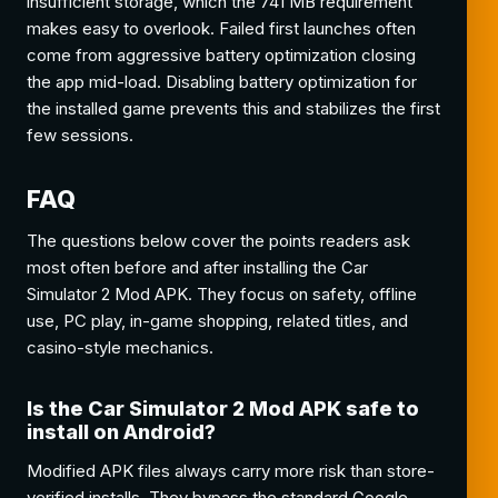
insufficient storage, which the 741 MB requirement
makes easy to overlook. Failed first launches often
come from aggressive battery optimization closing
the app mid-load. Disabling battery optimization for
the installed game prevents this and stabilizes the first
few sessions.
FAQ
The questions below cover the points readers ask
most often before and after installing the Car
Simulator 2 Mod APK. They focus on safety, offline
use, PC play, in-game shopping, related titles, and
casino-style mechanics.
Is the Car Simulator 2 Mod APK safe to
install on Android?
Modified APK files always carry more risk than store-
verified installs. They bypass the standard Google