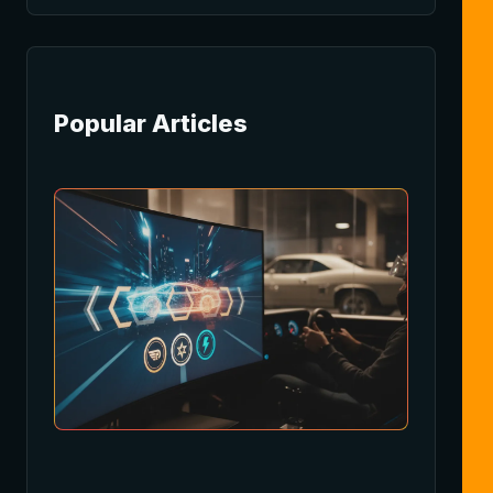
Popular Articles