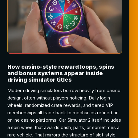
How casino-style reward loops, spins
and bonus systems appear inside
driving simulator titles
Modern driving simulators borrow heavily from casino
design, often without players noticing. Daily login
wheels, randomized crate rewards, and tiered VIP
memberships all trace back to mechanics refined on
online casino platforms. Car Simulator 2 itself includes
a spin wheel that awards cash, parts, or sometimes a
rare vehicle. That mirrors the structure of slot-style