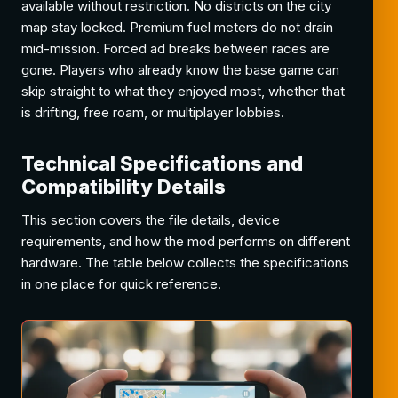
available without restriction. No districts on the city
map stay locked. Premium fuel meters do not drain
mid-mission. Forced ad breaks between races are
gone. Players who already know the base game can
skip straight to what they enjoyed most, whether that
is drifting, free roam, or multiplayer lobbies.
Technical Specifications and
Compatibility Details
This section covers the file details, device
requirements, and how the mod performs on different
hardware. The table below collects the specifications
in one place for quick reference.