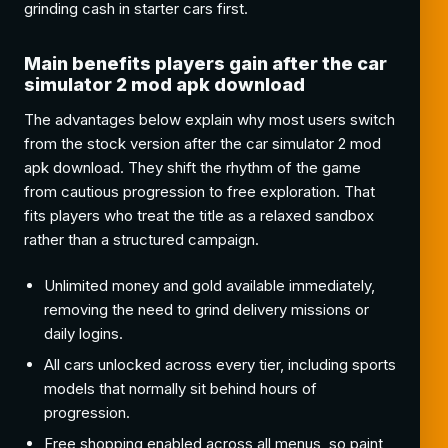
grinding cash in starter cars first.
Main benefits players gain after the car
simulator 2 mod apk download
The advantages below explain why most users switch
from the stock version after the car simulator 2 mod
apk download. They shift the rhythm of the game
from cautious progression to free exploration. That
fits players who treat the title as a relaxed sandbox
rather than a structured campaign.
Unlimited money and gold available immediately,
removing the need to grind delivery missions or
daily logins.
All cars unlocked across every tier, including sports
models that normally sit behind hours of
progression.
Free shopping enabled across all menus, so paint,