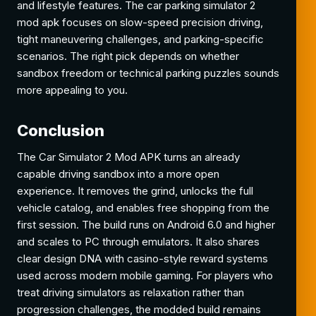
and lifestyle features. The car parking simulator 2
mod apk focuses on slow-speed precision driving,
tight maneuvering challenges, and parking-specific
scenarios. The right pick depends on whether
sandbox freedom or technical parking puzzles sounds
more appealing to you.
Conclusion
The Car Simulator 2 Mod APK turns an already
capable driving sandbox into a more open
experience. It removes the grind, unlocks the full
vehicle catalog, and enables free shopping from the
first session. The build runs on Android 6.0 and higher
and scales to PC through emulators. It also shares
clear design DNA with casino-style reward systems
used across modern mobile gaming. For players who
treat driving simulators as relaxation rather than
progression challenges, the modded build remains