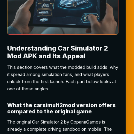
Understanding Car Simulator 2
Mod APK and Its Appeal
This section covers what the modded build adds, why
it spread among simulation fans, and what players
unlock from the first launch. Each part below looks at
one of those angles.
What the carsimult2mod version offers
compared to the original game
The original Car Simulator 2 by OppanaGames is
already a complete driving sandbox on mobile. The