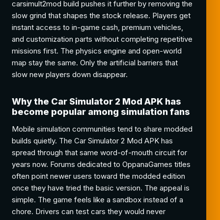
carsimult2mod build pushes it further by removing the
slow grind that shapes the stock release. Players get
instant access to in-game cash, premium vehicles,
and customization parts without completing repetitive
missions first. The physics engine and open-world
map stay the same. Only the artificial barriers that
slow new players down disappear.
Why the Car Simulator 2 Mod APK has
become popular among simulation fans
Mobile simulation communities tend to share modded
builds quietly. The Car Simulator 2 Mod APK has
spread through that same word-of-mouth circuit for
years now. Forums dedicated to OppanaGames titles
often point newer users toward the modded edition
once they have tried the basic version. The appeal is
simple. The game feels like a sandbox instead of a
chore. Drivers can test cars they would never