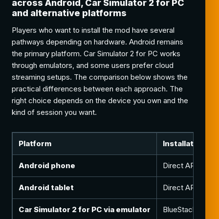
across Android, Car Simulator 2 for PC
and alternative platforms
Players who want to install the mod have several
pathways depending on hardware. Android remains
the primary platform. Car Simulator 2 for PC works
through emulators, and some users prefer cloud
streaming setups. The comparison below shows the
practical differences between each approach. The
right choice depends on the device you own and the
kind of session you want.
Platform
Installation m
Android phone
Direct APK install
Android tablet
Direct APK instal
Car Simulator 2 for PC via emulator
BlueStacks, LDP